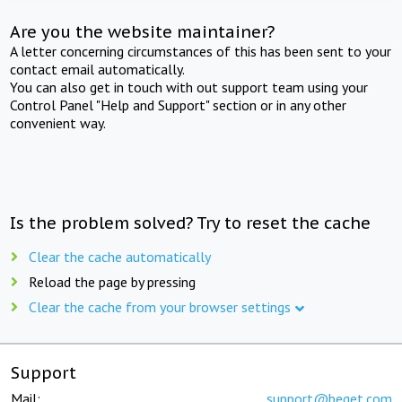
Are you the website maintainer?
A letter concerning circumstances of this has been sent to your
contact email automatically.
You can also get in touch with out support team using your
Control Panel "Help and Support" section or in any other
convenient way.
Is the problem solved? Try to reset the cache
Clear the cache automatically
Reload the page by pressing
Clear the cache from your browser settings
Support
Mail:
support@beget.com