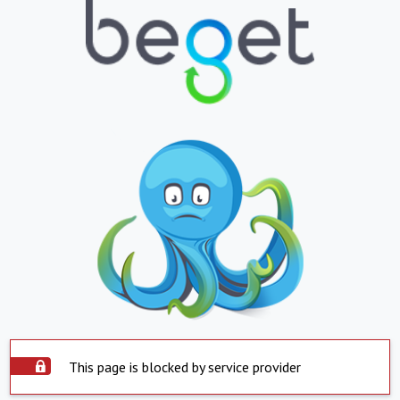
This page is blocked by service provider