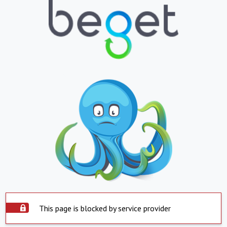
This page is blocked by service provider