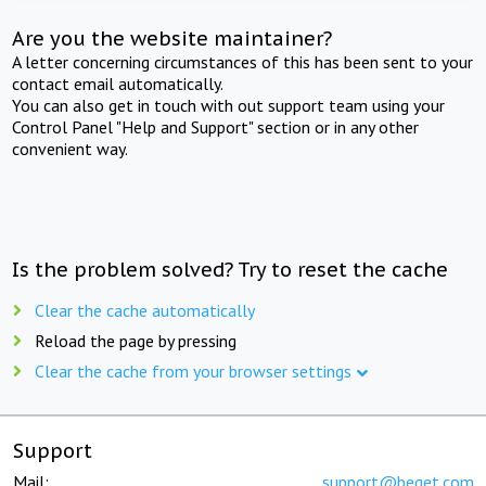
Are you the website maintainer?
A letter concerning circumstances of this has been sent to your
contact email automatically.
You can also get in touch with out support team using your
Control Panel "Help and Support" section or in any other
convenient way.
Is the problem solved? Try to reset the cache
Clear the cache automatically
Reload the page by pressing
Clear the cache from your browser settings
Support
Mail:
support@beget.com