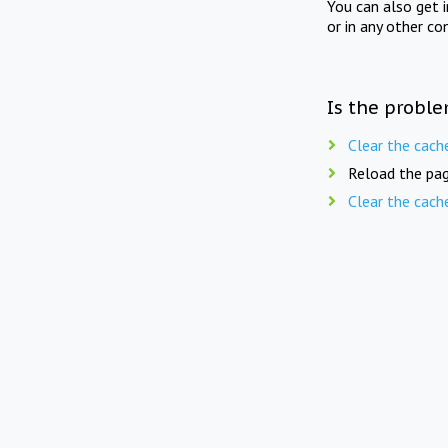
You can also get 
or in any other co
Is the proble
Clear the cach
Reload the pag
Clear the cach