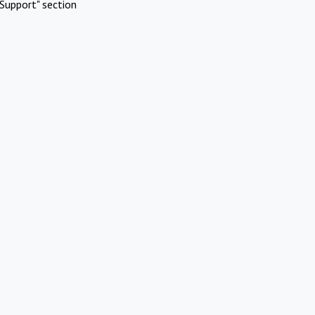
Support" section