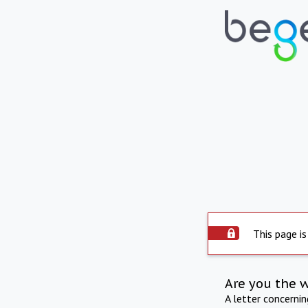
This page is
Are you the 
A letter concerni