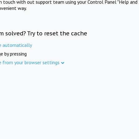
in touch with out support team using your Control Panel "Help and 
nvenient way.
m solved? Try to reset the cache
e automatically
e by pressing
e from your browser settings