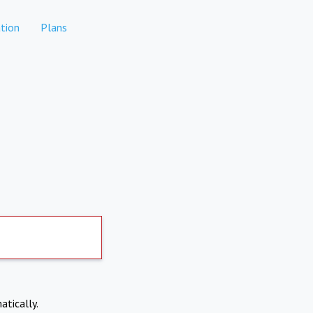
tion
Plans
atically.