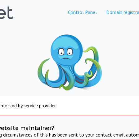
Control Panel
Domain registra
 blocked by service provider
website maintainer?
ng circumstances of this has been sent to your contact email autom