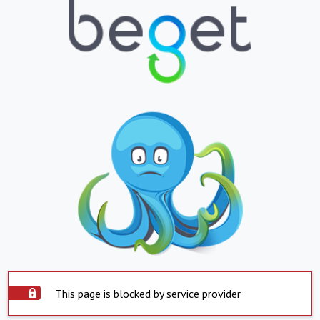
This page is blocked by service provider