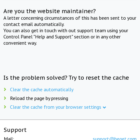
Are you the website maintainer?
A letter concerning circumstances of this has been sent to your
contact email automatically.
You can also get in touch with out support team using your
Control Panel "Help and Support" section or in any other
convenient way.
Is the problem solved? Try to reset the cache
Clear the cache automatically
Reload the page by pressing
Clear the cache from your browser settings
Support
Mail:
support@beget.com