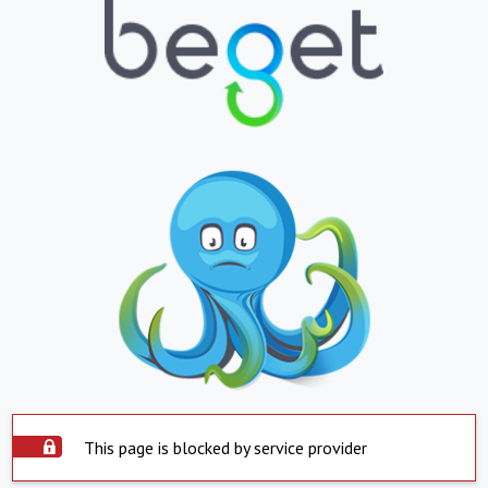
This page is blocked by service provider