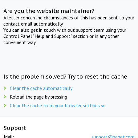
Are you the website maintainer?
A letter concerning circumstances of this has been sent to your
contact email automatically.
You can also get in touch with out support team using your
Control Panel "Help and Support" section or in any other
convenient way.
Is the problem solved? Try to reset the cache
Clear the cache automatically
Reload the page by pressing
Clear the cache from your browser settings
Support
Mail:
support@beget.com