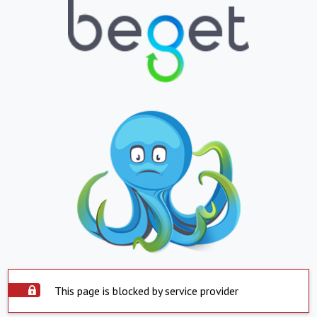
This page is blocked by service provider