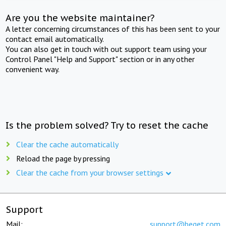
Are you the website maintainer?
A letter concerning circumstances of this has been sent to your
contact email automatically.
You can also get in touch with out support team using your
Control Panel "Help and Support" section or in any other
convenient way.
Is the problem solved? Try to reset the cache
Clear the cache automatically
Reload the page by pressing
Clear the cache from your browser settings
Support
Mail:
support@beget.com