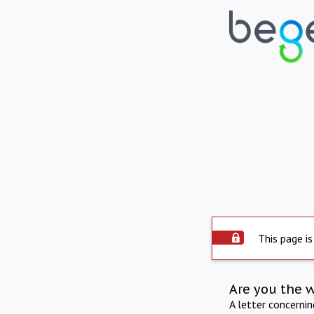
This page is
Are you the 
A letter concerni