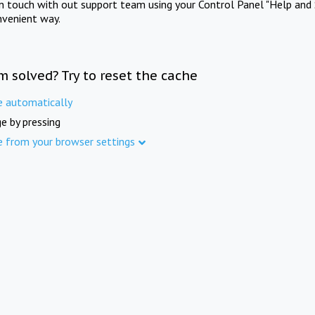
in touch with out support team using your Control Panel "Help and 
nvenient way.
m solved? Try to reset the cache
e automatically
e by pressing
e from your browser settings