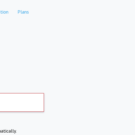
tion
Plans
atically.