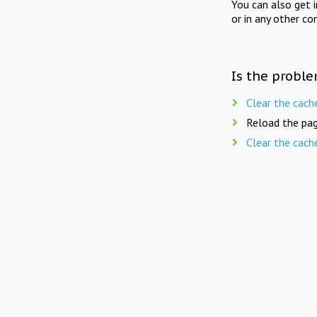
You can also get 
or in any other co
Is the proble
Clear the cach
Reload the pag
Clear the cach