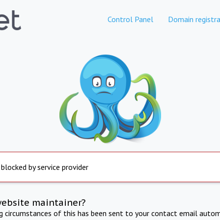
Control Panel
Domain registra
 blocked by service provider
website maintainer?
ng circumstances of this has been sent to your contact email autom