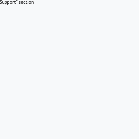
Support" section