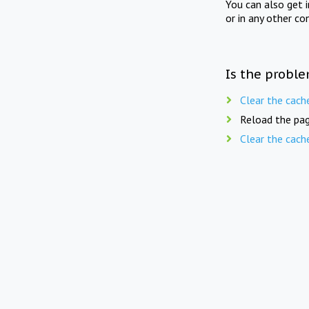
You can also get 
or in any other co
Is the proble
Clear the cach
Reload the pag
Clear the cach