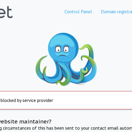
Control Panel
Domain registra
 blocked by service provider
website maintainer?
ng circumstances of this has been sent to your contact email autom