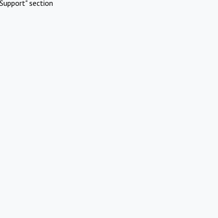
Support" section