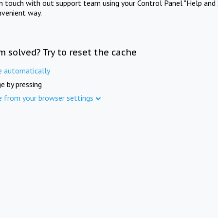
in touch with out support team using your Control Panel "Help and 
nvenient way.
m solved? Try to reset the cache
e automatically
e by pressing
e from your browser settings