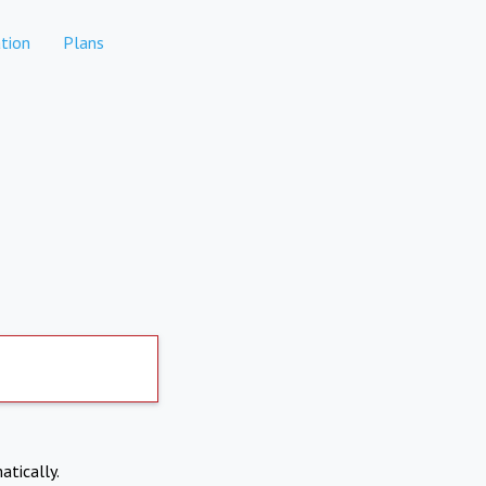
tion
Plans
atically.