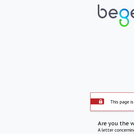
This page is
Are you the 
A letter concerni