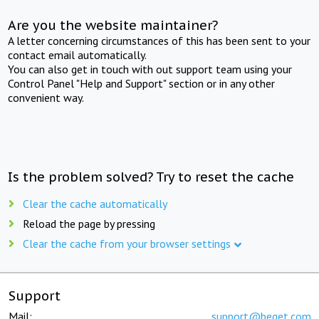
Are you the website maintainer?
A letter concerning circumstances of this has been sent to your
contact email automatically.
You can also get in touch with out support team using your
Control Panel "Help and Support" section or in any other
convenient way.
Is the problem solved? Try to reset the cache
Clear the cache automatically
Reload the page by pressing
Clear the cache from your browser settings
Support
Mail:
support@beget.com