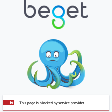
This page is blocked by service provider